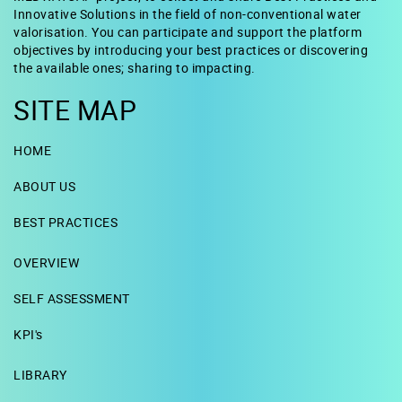
Innovative Solutions in the field of non-conventional water
valorisation. You can participate and support the platform
objectives by introducing your best practices or discovering
the available ones; sharing to impacting.
SITE MAP
HOME
ABOUT US
BEST PRACTICES
OVERVIEW
SELF ASSESSMENT
KPI's
LIBRARY