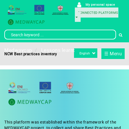
Skip
My personal space
User
to
CONNECTED PLATFORMS
main
account
Menu
content
menu
Conexion
Medwaycap
Lessons learnt
Select
☰ Menu
NCW Best practices inventory
your
language
This platform was established within the framework of the
MEDWAYCAP project, to collect and share Best Practices and