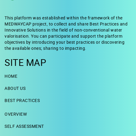
This platform was established within the framework of the
MEDWAYCAP project, to collect and share Best Practices and
Innovative Solutions in the field of non-conventional water
valorisation. You can participate and support the platform
objectives by introducing your best practices or discovering
the available ones; sharing to impacting.
SITE MAP
HOME
ABOUT US
BEST PRACTICES
OVERVIEW
SELF ASSESSMENT